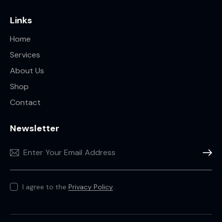
Links
Home
Services
About Us
Shop
Contact
Newsletter
Subscr
I agree to the
Privacy Policy
.