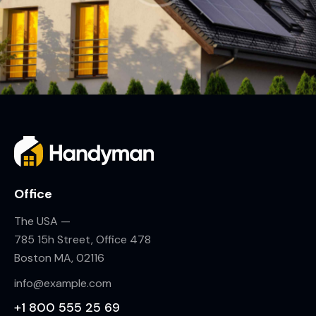
Office
The USA —
785 15h Street, Office 478
Boston MA, 02116
info@example.com
+1 800 555 25 69