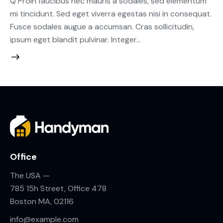
Q Proin faucibus nec mauris a sodales, sed elementum
mi tincidunt. Sed eget viverra egestas nisi in consequat.
Fusce sodales augue a accumsan. Cras sollicitudin,
ipsum eget blandit pulvinar. Integer…
Office
The USA —
785 15h Street, Office 478
Boston MA, 02116
info@example.com