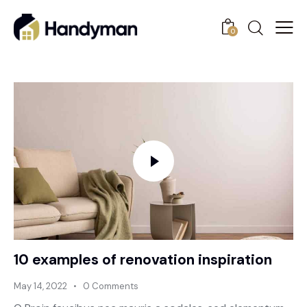
0
10 examples of renovation inspiration
May 14, 2022
0
Comments