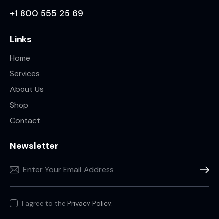
+1 800 555 25 69
Links
Home
Services
About Us
Shop
Contact
Newsletter
Subscr
I agree to the
Privacy Policy
.